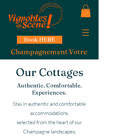
Book HERE
Champagnement Votre
Our Cottages
Authentic. Comfortable.
Experiences.
Stay in authentic and comfortable
accommodations,
selected from the heart of our
Champagne landscapes.