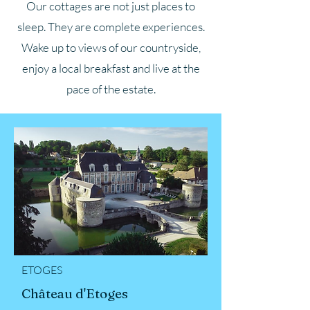
Our cottages are not just places to
sleep. They are complete experiences.
Wake up to views of our countryside,
enjoy a local breakfast and live at the
pace of the estate.
ETOGES
Château d'Etoges