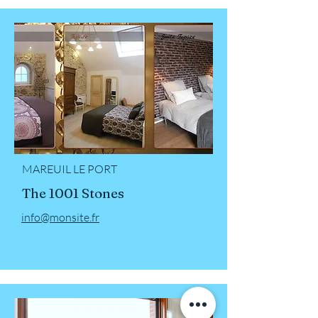
MAREUIL LE PORT
The 1001 Stones
info@monsite.fr