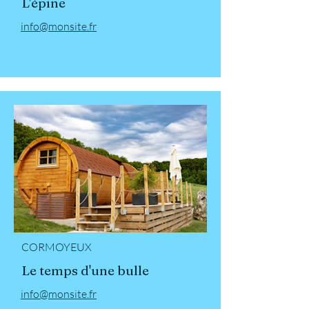
L'épine
info@monsite.fr
CORMOYEUX
Le temps d'une bulle
info@monsite.fr