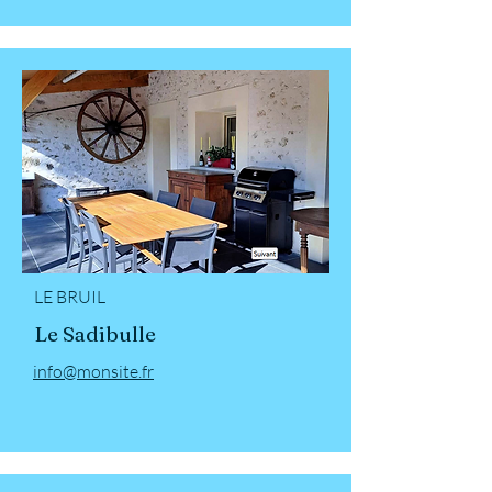
LE BRUIL
Le Sadibulle
info@monsite.fr