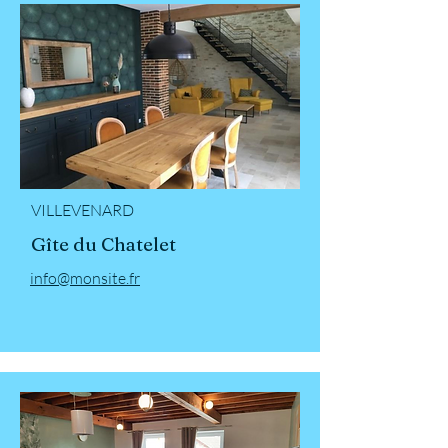
VILLEVENARD
Gîte du Chatelet
info@monsite.fr