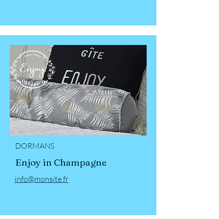
DORMANS
Enjoy in Champagne
info@monsite.fr