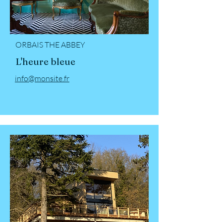
ORBAIS THE ABBEY
L'heure bleue
info@monsite.fr