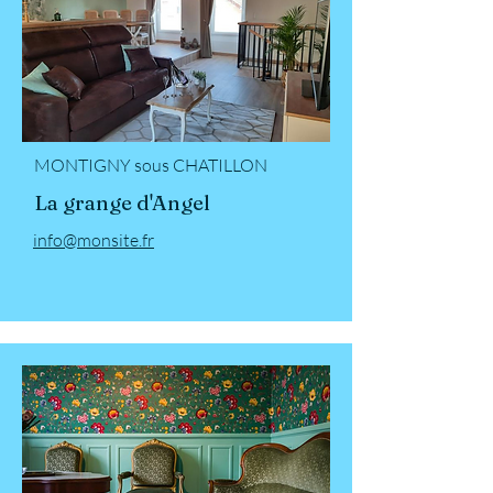
MONTIGNY sous CHATILLON
La grange d'Angel
info@monsite.fr