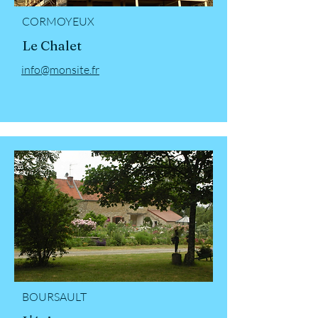
CORMOYEUX
Le Chalet
info@monsite.fr
BOURSAULT