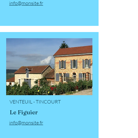
info@monsite.fr
VENTEUIL - TINCOURT
Le Figuier
info@monsite.fr