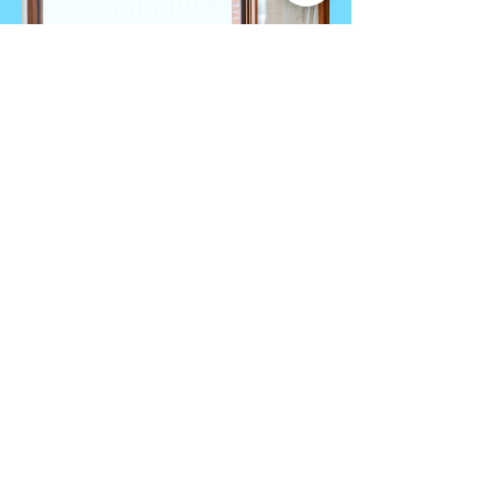
VILLERS sous CHATILLON
Pinot and Chardonnay
info@monsite.fr