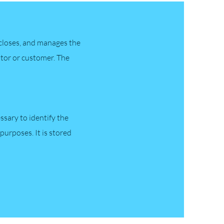
iscloses, and manages the
isitor or customer. The
essary to identify the
purposes. It is stored