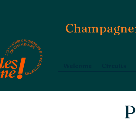
Champagne
Welcome
Circuits
P