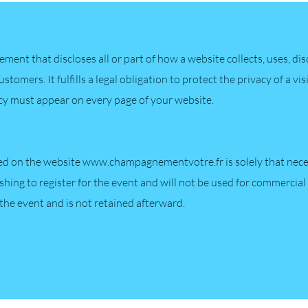
atement that discloses all or part of how a website collects, uses, d
customers. It fulfills a legal obligation to protect the privacy of a v
icy must appear on every page of your website.
ed on the website
www.champagnementvotre.fr
is solely that nec
shing to register for the event and will not be used for commercial 
 the event and is not retained afterward.