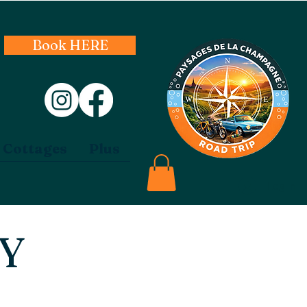
Book HERE
 Cottages
Plus
Log In
CY