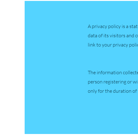
A privacy policy is a st
data of its visitors and 
link to your privacy pol
The information collect
person registering or wi
only for the duration of