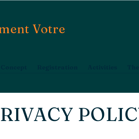
ment Votre
Concept
Registration
Activities
The
RIVACY POLI