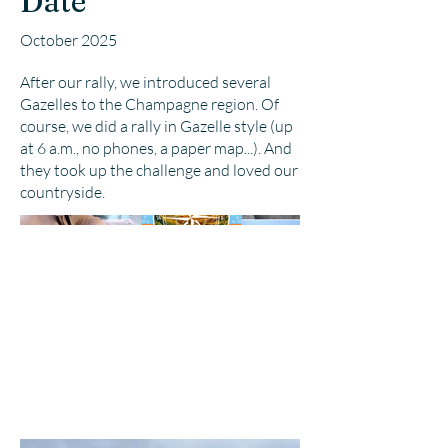
Date
October 2025
After our rally, we introduced several
Gazelles to the Champagne region. Of
course, we did a rally in Gazelle style (up
at 6 a.m., no phones, a paper map...). And
they took up the challenge and loved our
countryside.