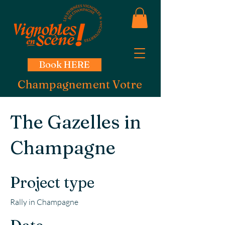
Book HERE
Champagnement Votre
The Gazelles in
Champagne
Project type
Rally in Champagne