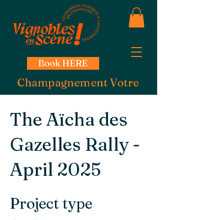
Book HERE
Champagnement Votre
The Aïcha des
Gazelles Rally -
April 2025
Project type