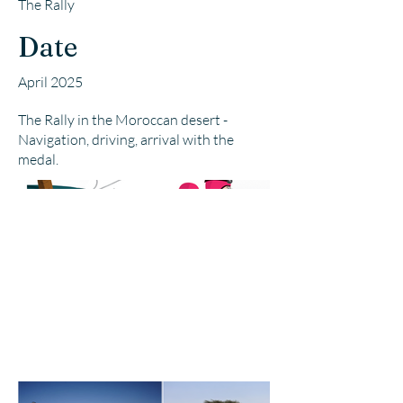
The Rally
Date
April 2025
The Rally in the Moroccan desert -
Navigation, driving, arrival with the
medal.